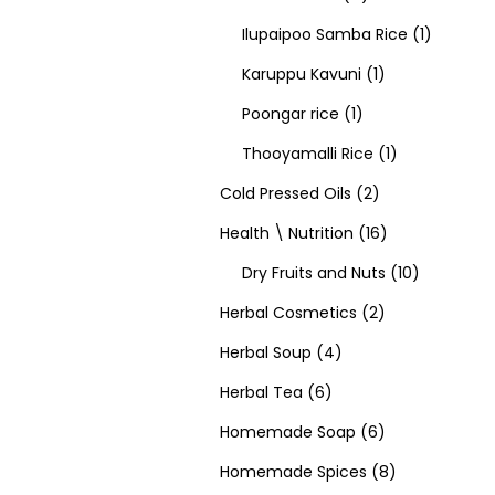
Ilupaipoo Samba Rice
1
Karuppu Kavuni
1
Poongar rice
1
Thooyamalli Rice
1
Cold Pressed Oils
2
Health \ Nutrition
16
Dry Fruits and Nuts
10
Herbal Cosmetics
2
Herbal Soup
4
Herbal Tea
6
Homemade Soap
6
Homemade Spices
8