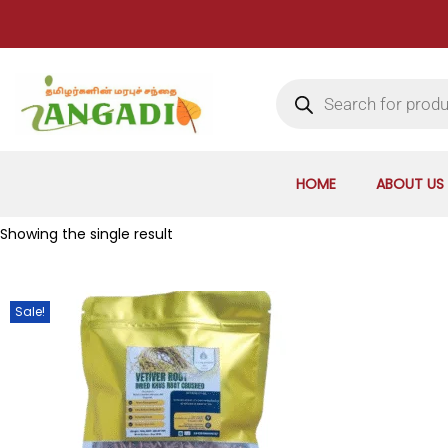
HOME
ABOUT US
Showing the single result
Sale!