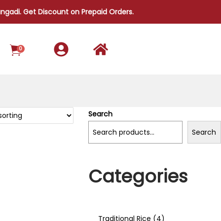
i. Get Discount on Prepaid Orders.
0
Search
Search
Categories
Traditional Rice
4