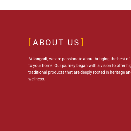
ABOUT US
At
Iangadi
, we are passionate about bringing the best of
to your home. Our journey began with a vision to offer hig
traditional products that are deeply rooted in heritage an
wellness.