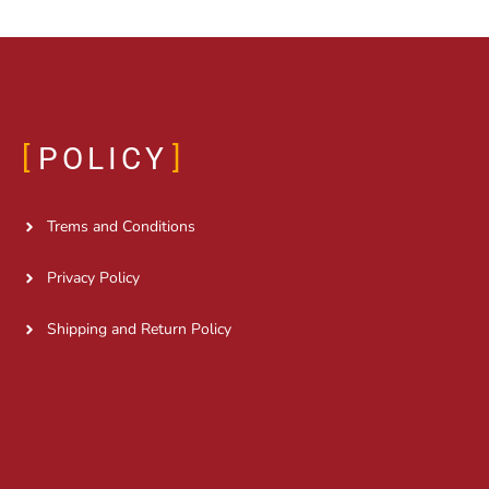
POLICY
Trems and Conditions
Privacy Policy
Shipping and Return Policy