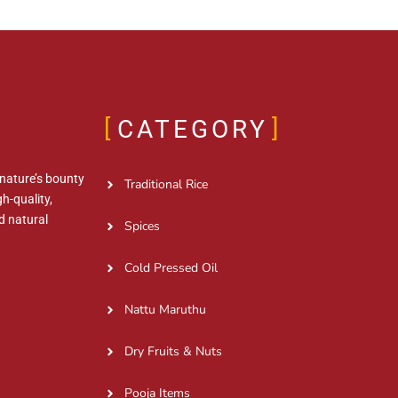
CATEGORY
 nature’s bounty
Traditional Rice
h-quality,
d natural
Spices
Cold Pressed Oil
Nattu Maruthu
Dry Fruits & Nuts
Pooja Items