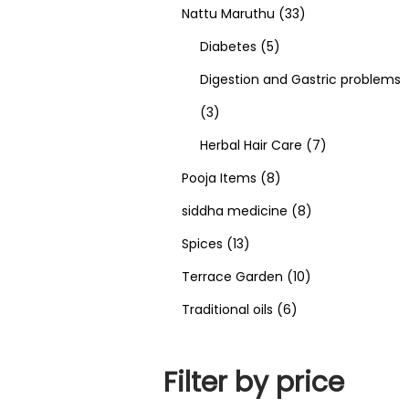
Nattu Maruthu
33
Diabetes
5
Digestion and Gastric problems
3
Herbal Hair Care
7
Pooja Items
8
siddha medicine
8
Spices
13
Terrace Garden
10
Traditional oils
6
Filter by price