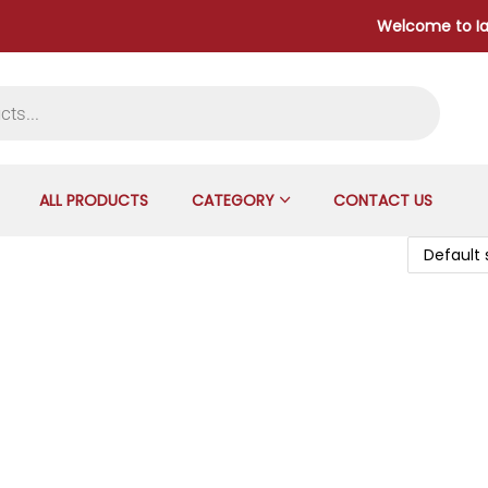
Welcome to Iangad
ALL PRODUCTS
CATEGORY
CONTACT US