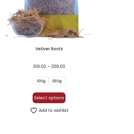
Vetiver Roots
109.00
–
209.00
100g
250g
Select options
Add to wishlist