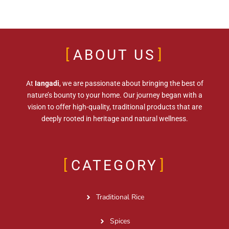
ABOUT US
At
Iangadi
, we are passionate about bringing the best of
nature’s bounty to your home. Our journey began with a
vision to offer high-quality, traditional products that are
deeply rooted in heritage and natural wellness.
CATEGORY
Traditional Rice
Spices