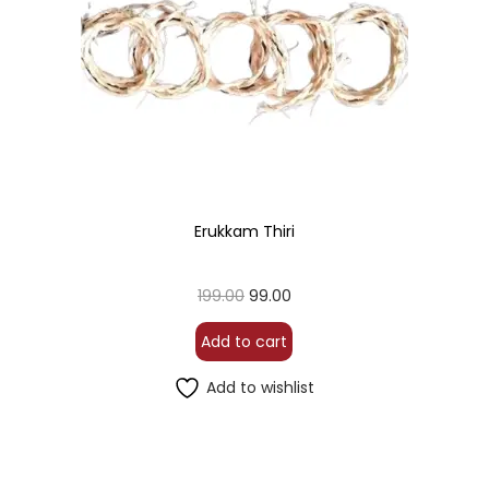
Erukkam Thiri
199.00
99.00
Add to cart
Add to wishlist