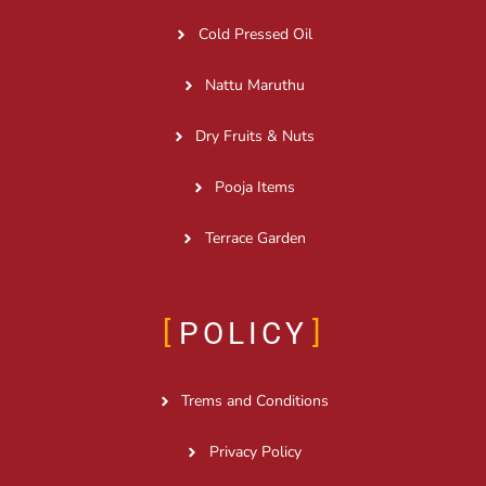
Cold Pressed Oil
Nattu Maruthu
Dry Fruits & Nuts
Pooja Items
Terrace Garden
POLICY
Trems and Conditions
Privacy Policy