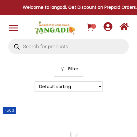
Welcome to Iangadi. Get Discount on Prepaid Orders.
0
Filter
-50%