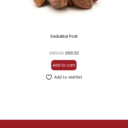
Kadukkai Podi
₹
199.00
₹
89.00
Add to cart
Add to wishlist