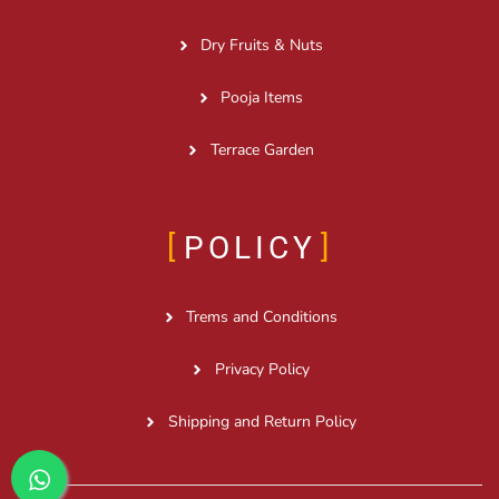
Dry Fruits & Nuts
Pooja Items
Terrace Garden
POLICY
Trems and Conditions
Privacy Policy
Shipping and Return Policy