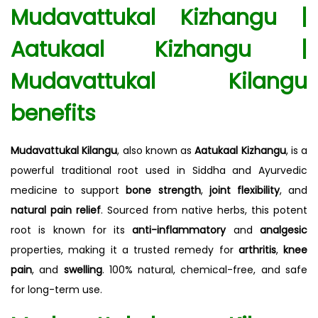
Mudavattukal Kizhangu |
Aatukaal Kizhangu |
Mudavattukal Kilangu
benefits
Mudavattukal Kilangu
, also known as
Aatukaal Kizhangu
, is a
powerful traditional root used in Siddha and Ayurvedic
medicine to support
bone strength
,
joint flexibility
, and
natural pain relief
. Sourced from native herbs, this potent
root is known for its
anti-inflammatory
and
analgesic
properties, making it a trusted remedy for
arthritis
,
knee
pain
, and
swelling
. 100% natural, chemical-free, and safe
for long-term use.