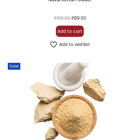
₹
199.00
₹
89.00
Add to cart
Add to wishlist
Sale!