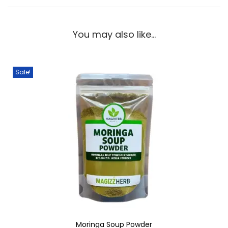
You may also like…
Sale!
Moringa Soup Powder