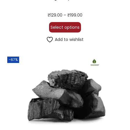
₹
129.00
–
₹
199.00
Select options
Add to wishlist
-67%