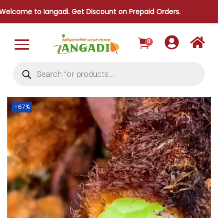
to Iangadi. Get Discount on Prepaid Orders.
0
-67%