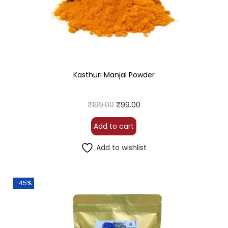
Kasthuri Manjal Powder
₹
199.00
₹
99.00
Add to cart
Add to wishlist
-45%