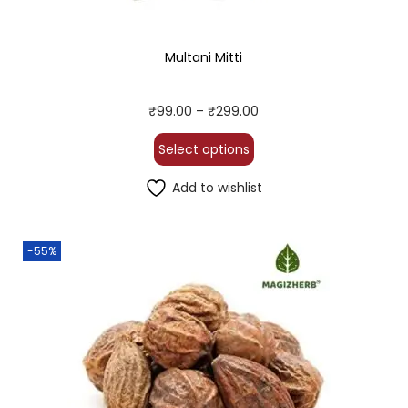
Multani Mitti
₹
99.00
–
₹
299.00
Select options
Add to wishlist
-55%