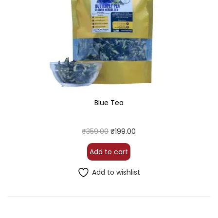
Blue Tea
₹
359.00
₹
199.00
Add to cart
Add to wishlist