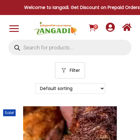
Welcome to Iangadi. Get Discount on Prepaid Orders.
0
Filter
Sale!