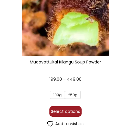
Mudavattukal Kilangu Soup Powder
199.00
–
449.00
100g
250g
Select options
Add to wishlist