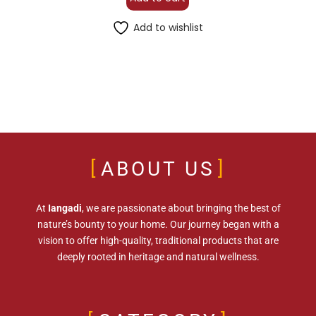
Add to wishlist
ABOUT US
At
Iangadi
, we are passionate about bringing the best of
nature’s bounty to your home. Our journey began with a
vision to offer high-quality, traditional products that are
deeply rooted in heritage and natural wellness.