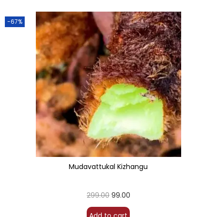
-67%
Mudavattukal Kizhangu
299.00
99.00
Add to cart