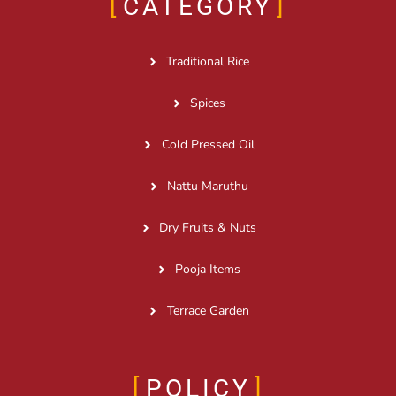
CATEGORY
Traditional Rice
Spices
Cold Pressed Oil
Nattu Maruthu
Dry Fruits & Nuts
Pooja Items
Terrace Garden
POLICY