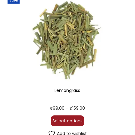
Sale!
Lemongrass
₹
99.00
–
₹
159.00
Select options
Add to wishlist