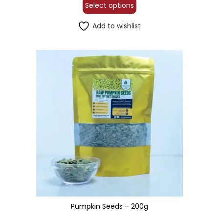
Select options
Add to wishlist
Pumpkin Seeds – 200g