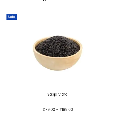
Sale!
Sabja Vithai
₹
79.00
–
₹
189.00