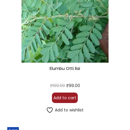
Elumbu Otti Ilai
₹
199.00
₹
99.00
Add to cart
Add to wishlist