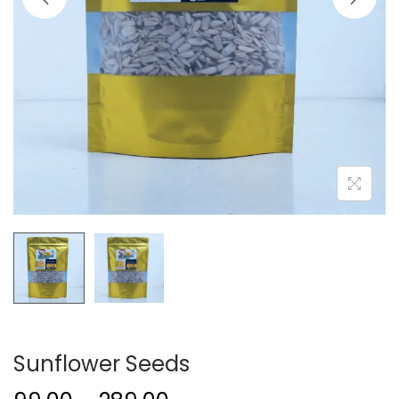
Sunflower Seeds