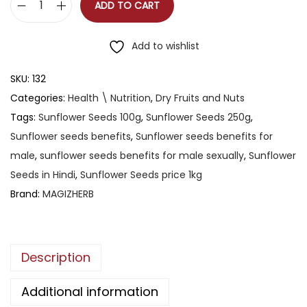
ADD TO CART
Add to wishlist
SKU:
132
Categories:
Health \ Nutrition
,
Dry Fruits and Nuts
Tags:
Sunflower Seeds 100g
,
Sunflower Seeds 250g
,
Sunflower seeds benefits
,
Sunflower seeds benefits for
male
,
sunflower seeds benefits for male sexually
,
Sunflower
Seeds in Hindi
,
Sunflower Seeds price 1kg
Brand:
MAGIZHERB
Description
Additional information