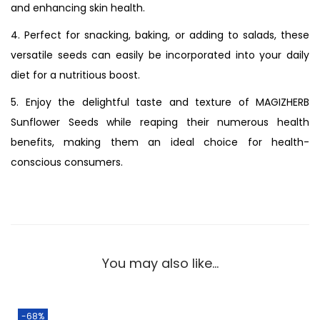
and enhancing skin health.
4. Perfect for snacking, baking, or adding to salads, these
versatile seeds can easily be incorporated into your daily
diet for a nutritious boost.
5. Enjoy the delightful taste and texture of MAGIZHERB
Sunflower Seeds while reaping their numerous health
benefits, making them an ideal choice for health-
conscious consumers.
You may also like…
-68%