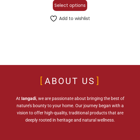
Select options
Add to wishlist
ABOUT US
At
Iangadi
, we are passionate about bringing the best of
nature’s bounty to your home. Our journey began with a
vision to offer high-quality, traditional products that are
deeply rooted in heritage and natural wellness.