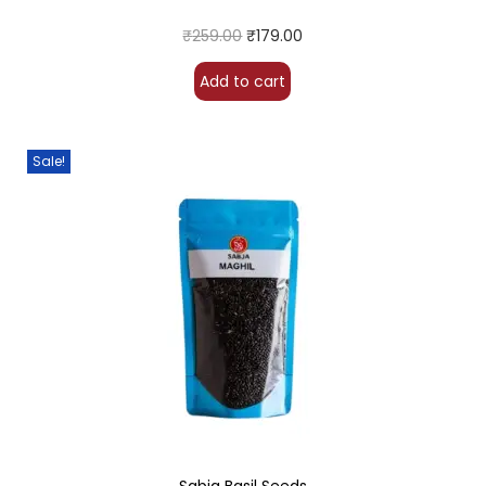
₹
259.00
₹
179.00
Add to cart
Sale!