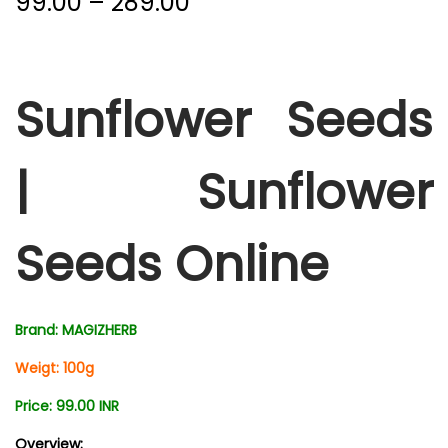
99.00
–
289.00
Sunflower Seeds
|
Sunflower
Seeds Online
Brand: MAGIZHERB
Weigt: 100g
Price: 99.00 INR
Overview: