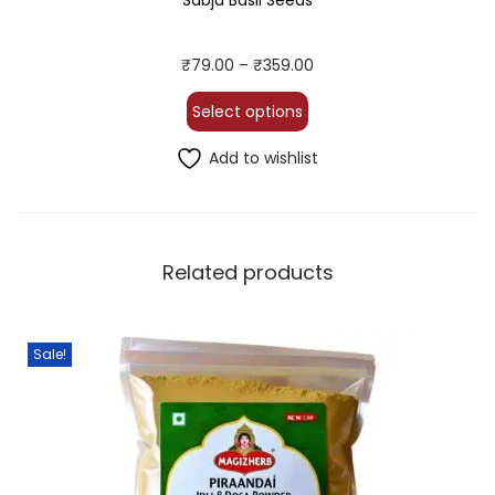
Sabja Basil Seeds
₹
79.00
–
₹
359.00
Select options
Add to wishlist
Related products
Sale!