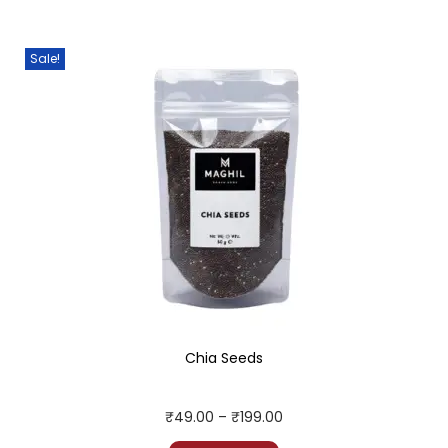
Sale!
Chia Seeds
₹
49.00
–
₹
199.00