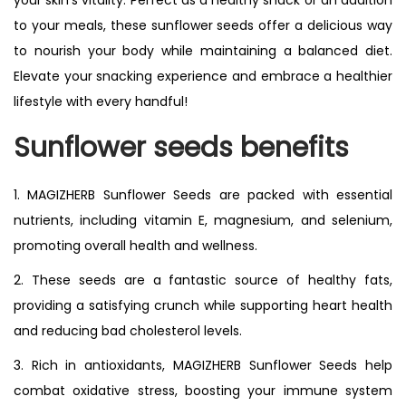
your skin’s vitality. Perfect as a healthy snack or an addition
to your meals, these sunflower seeds offer a delicious way
to nourish your body while maintaining a balanced diet.
Elevate your snacking experience and embrace a healthier
lifestyle with every handful!
Sunflower seeds benefits
1. MAGIZHERB Sunflower Seeds are packed with essential
nutrients, including vitamin E, magnesium, and selenium,
promoting overall health and wellness.
2. These seeds are a fantastic source of healthy fats,
providing a satisfying crunch while supporting heart health
and reducing bad cholesterol levels.
3. Rich in antioxidants, MAGIZHERB Sunflower Seeds help
combat oxidative stress, boosting your immune system