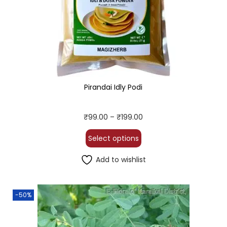
Pirandai Idly Podi
₹
99.00
–
₹
199.00
Select options
Add to wishlist
-50%