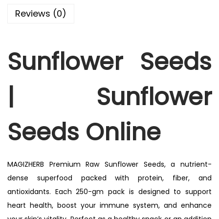
Reviews (0)
Sunflower Seeds
|
Sunflower
Seeds Online
MAGIZHERB Premium Raw Sunflower Seeds, a nutrient-
dense superfood packed with protein, fiber, and
antioxidants. Each 250-gm pack is designed to support
heart health, boost your immune system, and enhance