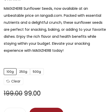
MAGIZHERB Sunflower Seeds, now available at an
unbeatable price on Iangadi.com. Packed with essential
nutrients and a delightful crunch, these sunflower seeds
are perfect for snacking, baking, or adding to your favorite
dishes. Enjoy the rich flavor and health benefits while
staying within your budget. Elevate your snacking
experience with MAGIZHERB today!
100g
250g
500g
Clear
199.00
99.00