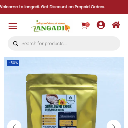
to Iangadi. Get Discount on Prepaid Orders.
0
-50%