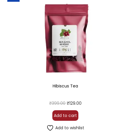
Hibiscus Tea
₹
399.00
₹
129.00
Add to cart
Add to wishlist