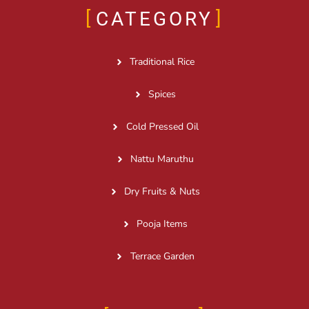
CATEGORY
Traditional Rice
Spices
Cold Pressed Oil
Nattu Maruthu
Dry Fruits & Nuts
Pooja Items
Terrace Garden